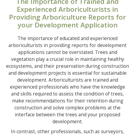
The Importance of Trained and
Experienced Arboriculturists in
Providing Arboriculture Reports for
your Development Application
The importance of educated and experienced
arboriculturists in providing reports for development
applications cannot be overstated. Trees and
vegetation play a crucial role in maintaining healthy
ecosystems, and their preservation during construction
and development projects is essential for sustainable
development. Arboriculturists are trained and
experienced professionals who have the knowledge
and skills required to assess the condition of trees,
make recommendations for their retention during
construction and solve complex problems at the
interface between the trees and your proposed
development.
In contrast, other professionals, such as surveyors,