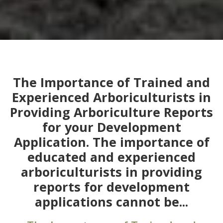
The Importance of Trained and
Experienced Arboriculturists in
Providing Arboriculture Reports
for your Development
Application. The importance of
educated and experienced
arboriculturists in providing
reports for development
applications cannot be...