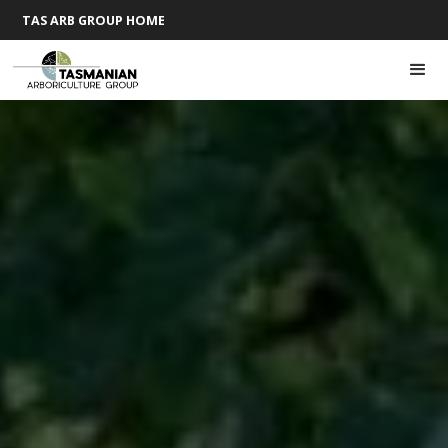
TAS ARB GROUP HOME