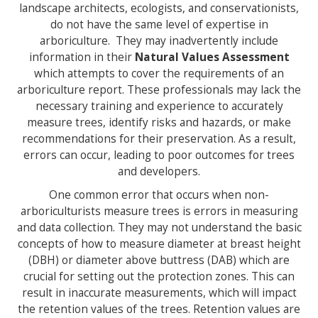
landscape architects, ecologists, and conservationists,
do not have the same level of expertise in
arboriculture. They may inadvertently include
information in their
Natural Values Assessment
which attempts to cover the requirements of an
arboriculture report. These professionals may lack the
necessary training and experience to accurately
measure trees, identify risks and hazards, or make
recommendations for their preservation. As a result,
errors can occur, leading to poor outcomes for trees
and developers.
One common error that occurs when non-
arboriculturists measure trees is errors in measuring
and data collection. They may not understand the basic
concepts of how to measure diameter at breast height
(DBH) or diameter above buttress (DAB) which are
crucial for setting out the protection zones. This can
result in inaccurate measurements, which will impact
the retention values of the trees. Retention values are