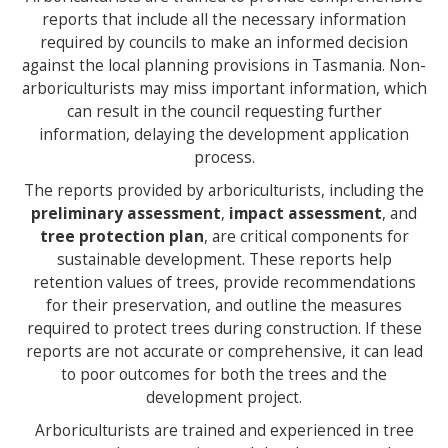
reports that include all the necessary information
required by councils to make an informed decision
against the local planning provisions in Tasmania. Non-
arboriculturists may miss important information, which
can result in the council requesting further
information, delaying the development application
process.
The reports provided by arboriculturists, including the
preliminary assessment
,
impact assessment
, and
tree protection plan
, are critical components for
sustainable development. These reports help
retention values of trees, provide recommendations
for their preservation, and outline the measures
required to protect trees during construction. If these
reports are not accurate or comprehensive, it can lead
to poor outcomes for both the trees and the
development project.
Arboriculturists are trained and experienced in tree