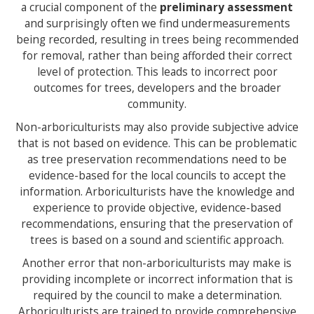
a crucial component of the
preliminary assessment
and surprisingly often we find undermeasurements
being recorded, resulting in trees being recommended
for removal, rather than being afforded their correct
level of protection. This leads to incorrect poor
outcomes for trees, developers and the broader
community.
Non-arboriculturists may also provide subjective advice
that is not based on evidence. This can be problematic
as tree preservation recommendations need to be
evidence-based for the local councils to accept the
information. Arboriculturists have the knowledge and
experience to provide objective, evidence-based
recommendations, ensuring that the preservation of
trees is based on a sound and scientific approach.
Another error that non-arboriculturists may make is
providing incomplete or incorrect information that is
required by the council to make a determination.
Arboriculturists are trained to provide comprehensive