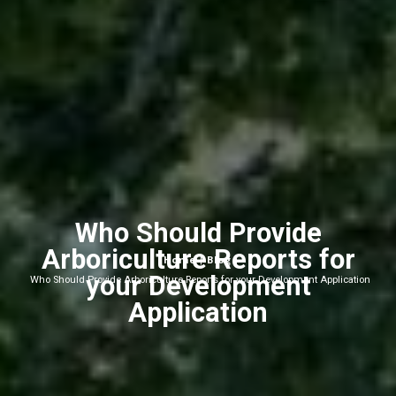
Who Should Provide
Arboriculture Reports for
Home
Blog
|
|
your Development
Who Should Provide Arboriculture Reports for your Development Application
Application