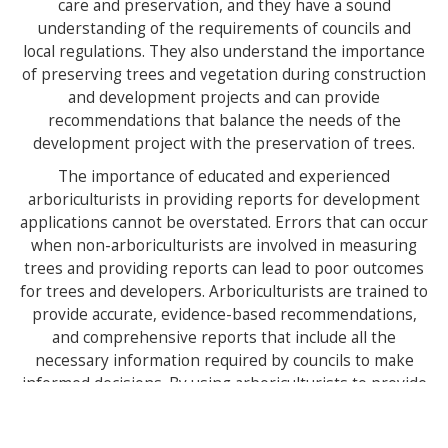
care and preservation, and they have a sound
understanding of the requirements of councils and
local regulations. They also understand the importance
of preserving trees and vegetation during construction
and development projects and can provide
recommendations that balance the needs of the
development project with the preservation of trees.
The importance of educated and experienced
arboriculturists in providing reports for development
applications cannot be overstated. Errors that can occur
when non-arboriculturists are involved in measuring
trees and providing reports can lead to poor outcomes
for trees and developers. Arboriculturists are trained to
provide accurate, evidence-based recommendations,
and comprehensive reports that include all the
necessary information required by councils to make
informed decisions. By using arboriculturists to provide
reports for development applications, we can ensure
that the preservation of trees and vegetation is based