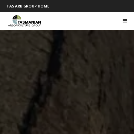
TAS ARB GROUP HOME