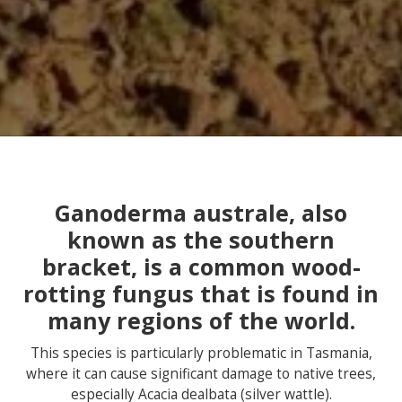
Ganoderma australe, also
known as the southern
bracket, is a common wood-
rotting fungus that is found in
many regions of the world.
This species is particularly problematic in Tasmania,
where it can cause significant damage to native trees,
especially Acacia dealbata (silver wattle).