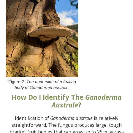
Figure 2.
The underside of a fruiting
body of Ganoderma australe
.
How Do I Identify The
Ganoderma
Australe
?
Identification of
Ganoderma australe
is relatively
straightforward. The fungus produces large, tough
bracket fruit bodies that can grow up to 25cm across