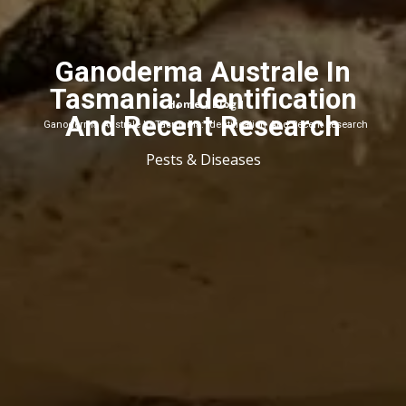
Ganoderma Australe In
Tasmania: Identification
Home
Blog
|
|
And Recent Research
Ganoderma Australe In Tasmania: Identification And Recent Research
Pests & Diseases