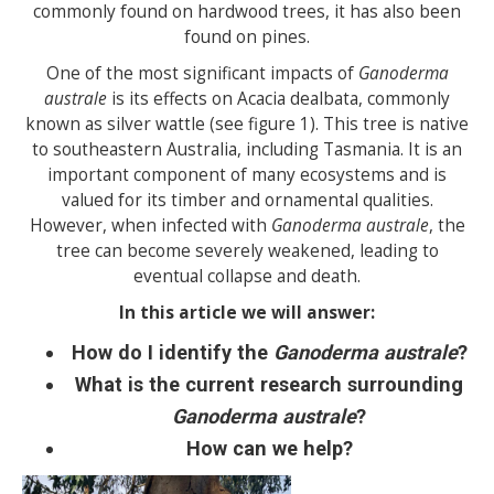
commonly found on hardwood trees, it has also been
found on pines.
One of the most significant impacts of
Ganoderma
australe
is its effects on Acacia dealbata, commonly
known as silver wattle (see figure 1). This tree is native
to southeastern Australia, including Tasmania. It is an
important component of many ecosystems and is
valued for its timber and ornamental qualities.
However, when infected with
Ganoderma australe
, the
tree can become severely weakened, leading to
eventual collapse and death.
In this article we will answer:
How do I identify the
Ganoderma australe
?
What is the current research surrounding
Ganoderma australe
?
How can we help?