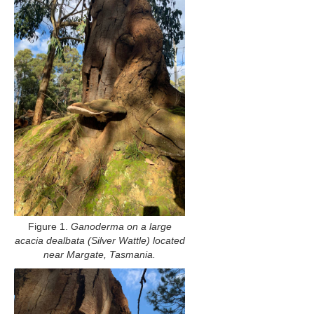
Figure 1.
Ganoderma on a large
acacia dealbata (Silver Wattle) located
near Margate, Tasmania.