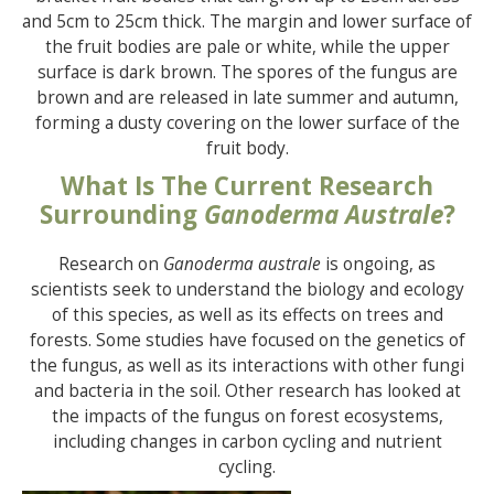
and 5cm to 25cm thick. The margin and lower surface of
the fruit bodies are pale or white, while the upper
surface is dark brown. The spores of the fungus are
brown and are released in late summer and autumn,
forming a dusty covering on the lower surface of the
fruit body.
What Is The Current Research
Surrounding
Ganoderma Australe
?
Research on
Ganoderma australe
is ongoing, as
scientists seek to understand the biology and ecology
of this species, as well as its effects on trees and
forests. Some studies have focused on the genetics of
the fungus, as well as its interactions with other fungi
and bacteria in the soil. Other research has looked at
the impacts of the fungus on forest ecosystems,
including changes in carbon cycling and nutrient
cycling.