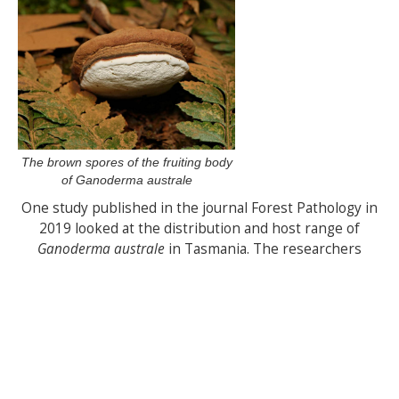
The brown spores of the fruiting body
of Ganoderma australe
One study published in the journal Forest Pathology in
2019 looked at the distribution and host range of
Ganoderma australe
in Tasmania. The researchers
found that the fungus was most commonly associated
with silver wattle, but also occurred on other tree
species, including eucalypts and blackwoods. The study
also found that the distribution of the fungus was
closely linked to the availability of suitable habitat,
including areas with high rainfall and low soil pH.