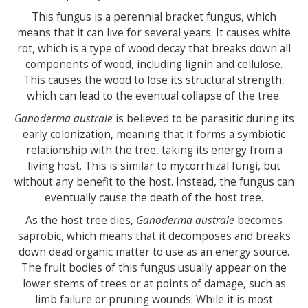
This fungus is a perennial bracket fungus, which
means that it can live for several years. It causes white
rot, which is a type of wood decay that breaks down all
components of wood, including lignin and cellulose.
This causes the wood to lose its structural strength,
which can lead to the eventual collapse of the tree.
Ganoderma australe
is believed to be parasitic during its
early colonization, meaning that it forms a symbiotic
relationship with the tree, taking its energy from a
living host. This is similar to mycorrhizal fungi, but
without any benefit to the host. Instead, the fungus can
eventually cause the death of the host tree.
As the host tree dies,
Ganoderma australe
becomes
saprobic, which means that it decomposes and breaks
down dead organic matter to use as an energy source.
The fruit bodies of this fungus usually appear on the
lower stems of trees or at points of damage, such as
limb failure or pruning wounds. While it is most